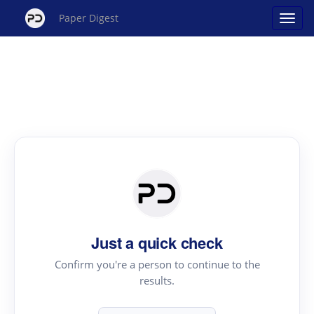
Paper Digest
Just a quick check
Confirm you're a person to continue to the
results.