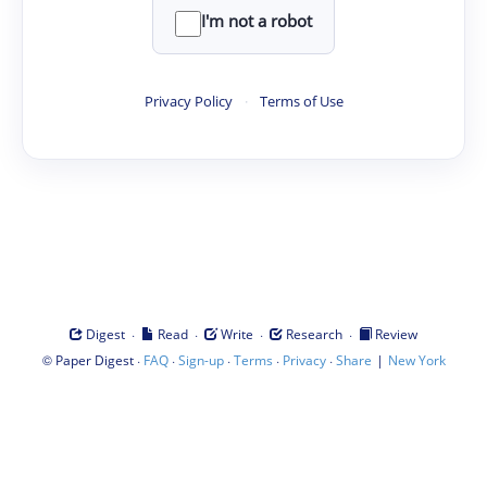
I'm not a robot
Privacy Policy
·
Terms of Use
·
·
·
·
Digest
Read
Write
Research
Review
©
·
·
·
·
·
|
Paper Digest
FAQ
Sign-up
Terms
Privacy
Share
New York