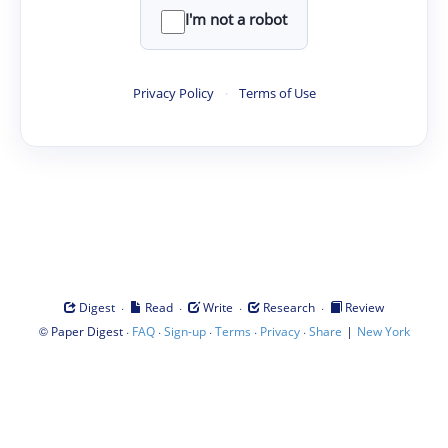
I'm not a robot
Privacy Policy
·
Terms of Use
·
·
·
·
Digest
Read
Write
Research
Review
©
·
·
·
·
·
|
Paper Digest
FAQ
Sign-up
Terms
Privacy
Share
New York