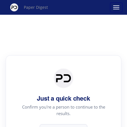
Paper Digest
Just a quick check
Confirm you're a person to continue to the
results.