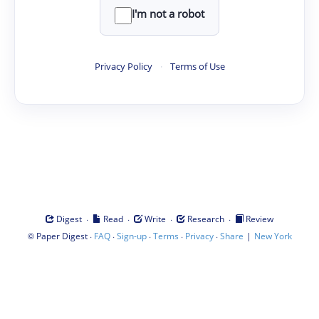
I'm not a robot
Privacy Policy
·
Terms of Use
·
·
·
·
Digest
Read
Write
Research
Review
©
·
·
·
·
·
|
Paper Digest
FAQ
Sign-up
Terms
Privacy
Share
New York