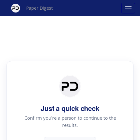
Paper Digest
Just a quick check
Confirm you're a person to continue to the
results.