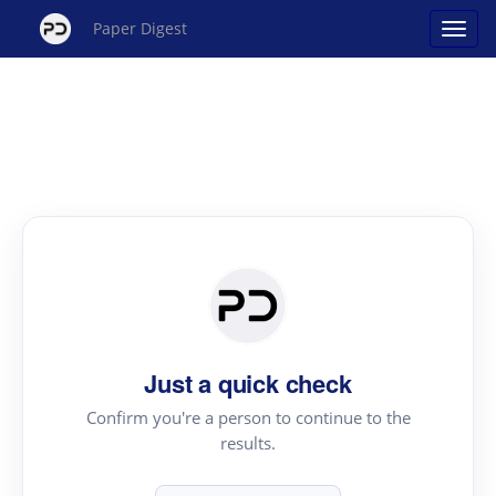
Paper Digest
Just a quick check
Confirm you're a person to continue to the
results.