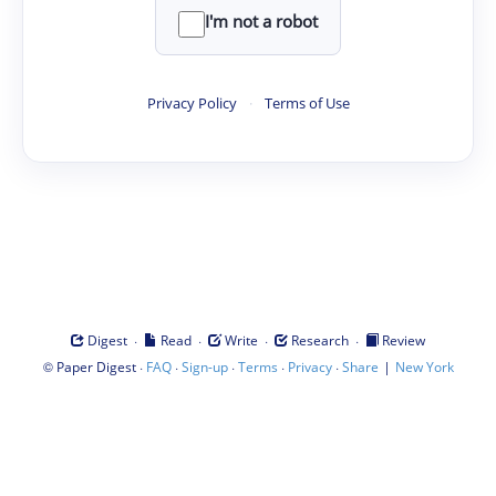
I'm not a robot
Privacy Policy
·
Terms of Use
·
·
·
·
Digest
Read
Write
Research
Review
©
·
·
·
·
·
|
Paper Digest
FAQ
Sign-up
Terms
Privacy
Share
New York