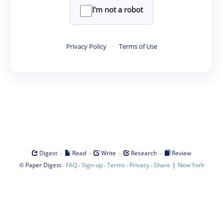
I'm not a robot
Privacy Policy
·
Terms of Use
·
·
·
·
Digest
Read
Write
Research
Review
©
·
·
·
·
·
|
Paper Digest
FAQ
Sign-up
Terms
Privacy
Share
New York