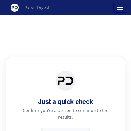
Paper Digest
Just a quick check
Confirm you're a person to continue to the
results.