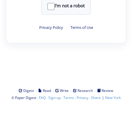
I'm not a robot
Privacy Policy
·
Terms of Use
·
·
·
·
Digest
Read
Write
Research
Review
©
·
·
·
·
·
|
Paper Digest
FAQ
Sign-up
Terms
Privacy
Share
New York