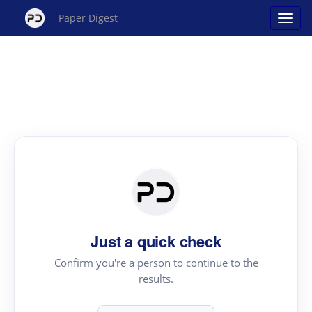
Paper Digest
Just a quick check
Confirm you're a person to continue to the
results.