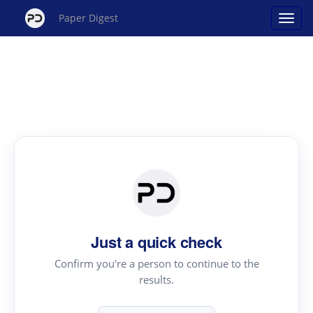
Paper Digest
Just a quick check
Confirm you're a person to continue to the
results.