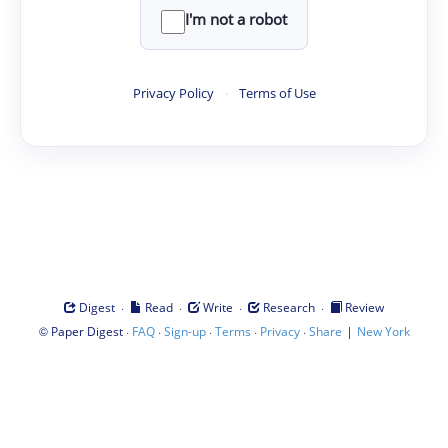
I'm not a robot
Privacy Policy
·
Terms of Use
·
·
·
·
Digest
Read
Write
Research
Review
©
·
·
·
·
·
|
Paper Digest
FAQ
Sign-up
Terms
Privacy
Share
New York