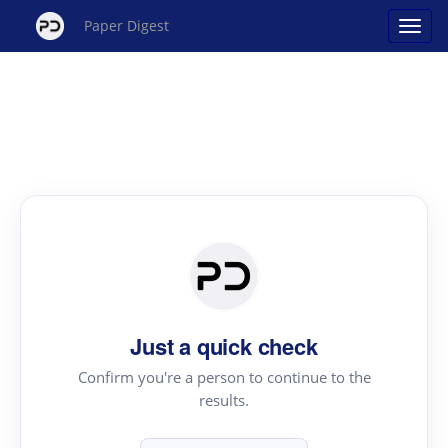
Paper Digest
Just a quick check
Confirm you're a person to continue to the
results.