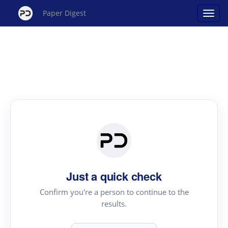
Paper Digest
Just a quick check
Confirm you're a person to continue to the
results.