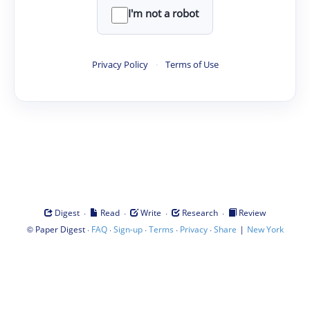
I'm not a robot
Privacy Policy
·
Terms of Use
·
·
·
·
Digest
Read
Write
Research
Review
©
·
·
·
·
·
|
Paper Digest
FAQ
Sign-up
Terms
Privacy
Share
New York