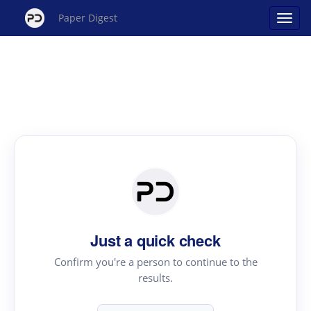
Paper Digest
Just a quick check
Confirm you're a person to continue to the
results.