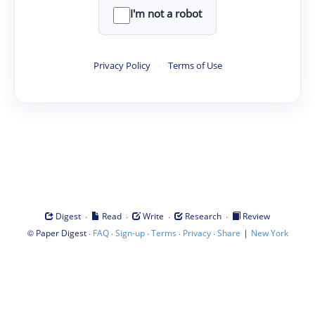
I'm not a robot
Privacy Policy
·
Terms of Use
·
·
·
·
Digest
Read
Write
Research
Review
©
·
·
·
·
·
|
Paper Digest
FAQ
Sign-up
Terms
Privacy
Share
New York