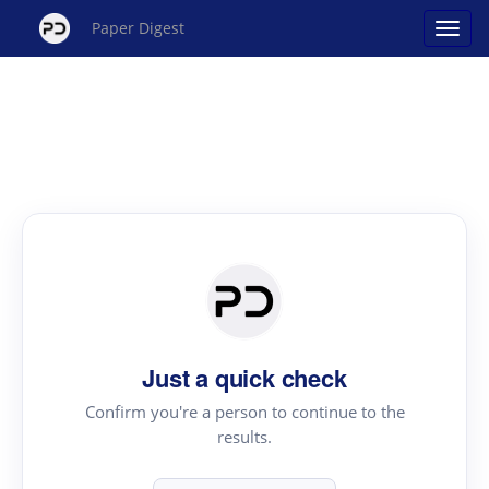
Paper Digest
Just a quick check
Confirm you're a person to continue to the
results.