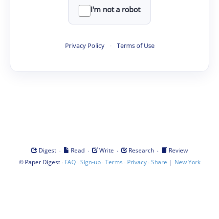
I'm not a robot
Privacy Policy
·
Terms of Use
·
·
·
·
Digest
Read
Write
Research
Review
©
·
·
·
·
·
|
Paper Digest
FAQ
Sign-up
Terms
Privacy
Share
New York