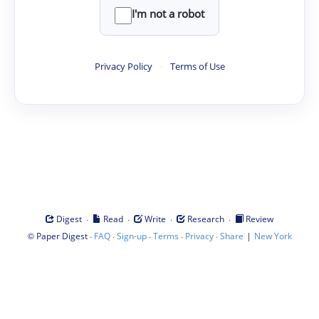
I'm not a robot
Privacy Policy
·
Terms of Use
·
·
·
·
Digest
Read
Write
Research
Review
©
·
·
·
·
·
|
Paper Digest
FAQ
Sign-up
Terms
Privacy
Share
New York