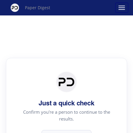
Paper Digest
Just a quick check
Confirm you're a person to continue to the
results.