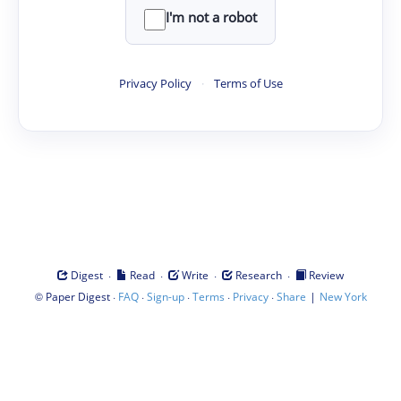
I'm not a robot
Privacy Policy
·
Terms of Use
·
·
·
·
Digest
Read
Write
Research
Review
©
·
·
·
·
·
|
Paper Digest
FAQ
Sign-up
Terms
Privacy
Share
New York