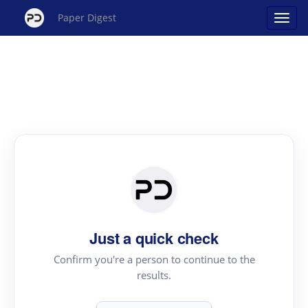
Paper Digest
Just a quick check
Confirm you're a person to continue to the
results.