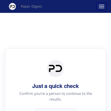
Paper Digest
Just a quick check
Confirm you're a person to continue to the
results.