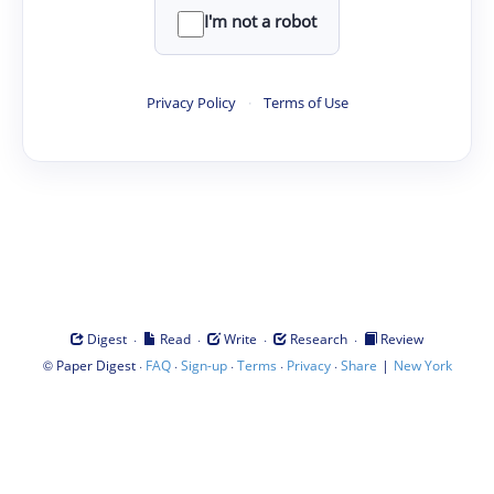
I'm not a robot
Privacy Policy
·
Terms of Use
·
·
·
·
Digest
Read
Write
Research
Review
©
·
·
·
·
·
|
Paper Digest
FAQ
Sign-up
Terms
Privacy
Share
New York