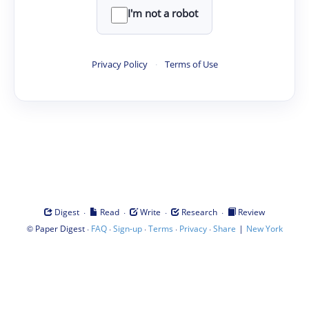
I'm not a robot
Privacy Policy
·
Terms of Use
·
·
·
·
Digest
Read
Write
Research
Review
©
·
·
·
·
·
|
Paper Digest
FAQ
Sign-up
Terms
Privacy
Share
New York