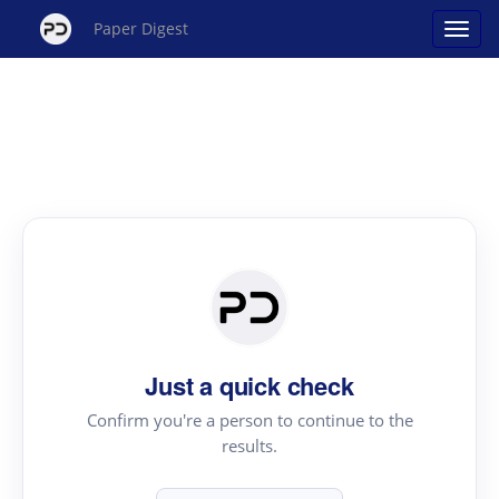
Paper Digest
Just a quick check
Confirm you're a person to continue to the
results.