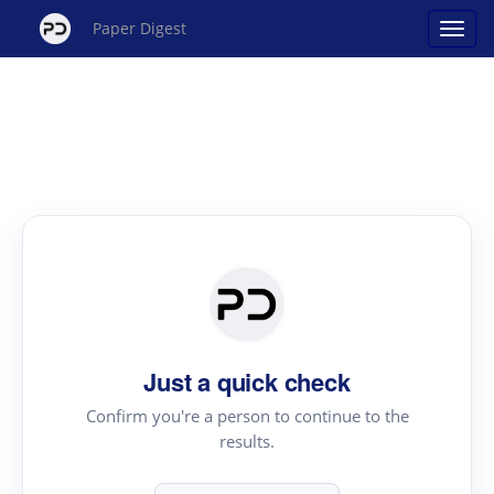
Paper Digest
Just a quick check
Confirm you're a person to continue to the
results.