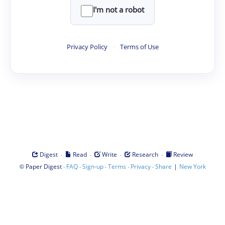
I'm not a robot
Privacy Policy
·
Terms of Use
·
·
·
·
Digest
Read
Write
Research
Review
©
·
·
·
·
·
|
Paper Digest
FAQ
Sign-up
Terms
Privacy
Share
New York