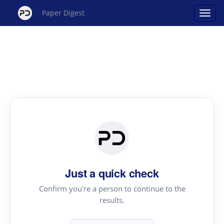
Paper Digest
Just a quick check
Confirm you're a person to continue to the
results.