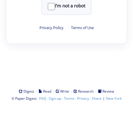
I'm not a robot
Privacy Policy
·
Terms of Use
·
·
·
·
Digest
Read
Write
Research
Review
©
·
·
·
·
·
|
Paper Digest
FAQ
Sign-up
Terms
Privacy
Share
New York