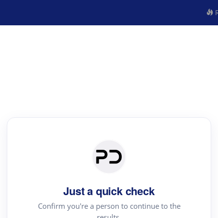
R
Just a quick check
Confirm you're a person to continue to the
results.