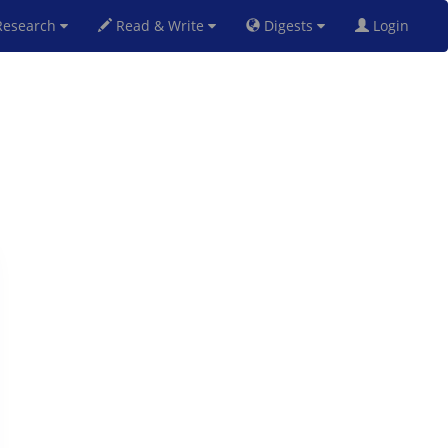
esearch
Read & Write
Digests
Login