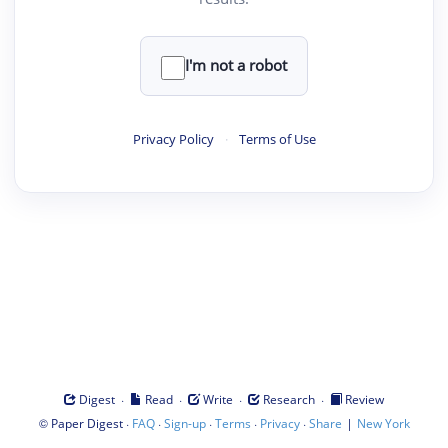
I'm not a robot
Privacy Policy
·
Terms of Use
·
·
·
·
Digest
Read
Write
Research
Review
©
·
·
·
·
·
|
Paper Digest
FAQ
Sign-up
Terms
Privacy
Share
New York