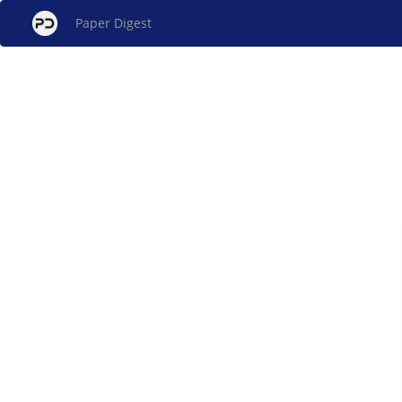
Paper Digest