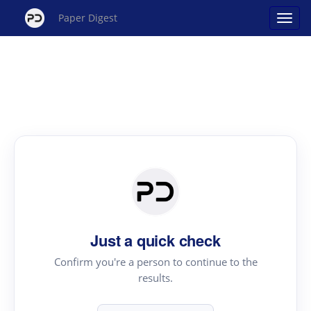
Paper Digest
Just a quick check
Confirm you're a person to continue to the
results.