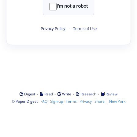
I'm not a robot
Privacy Policy
·
Terms of Use
·
·
·
·
Digest
Read
Write
Research
Review
©
·
·
·
·
·
|
Paper Digest
FAQ
Sign-up
Terms
Privacy
Share
New York