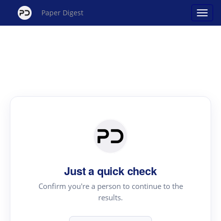
Paper Digest
Just a quick check
Confirm you're a person to continue to the
results.