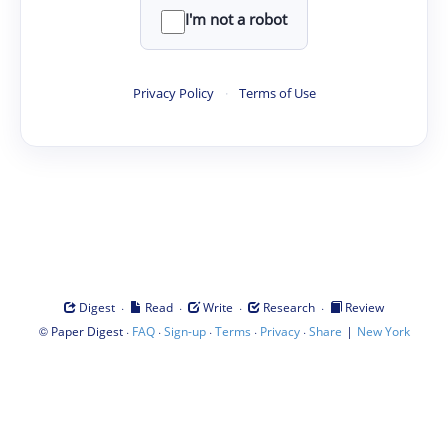
I'm not a robot
Privacy Policy
·
Terms of Use
·
·
·
·
Digest
Read
Write
Research
Review
©
·
·
·
·
·
|
Paper Digest
FAQ
Sign-up
Terms
Privacy
Share
New York