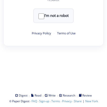
I'm not a robot
Privacy Policy
·
Terms of Use
·
·
·
·
Digest
Read
Write
Research
Review
©
·
·
·
·
·
|
Paper Digest
FAQ
Sign-up
Terms
Privacy
Share
New York