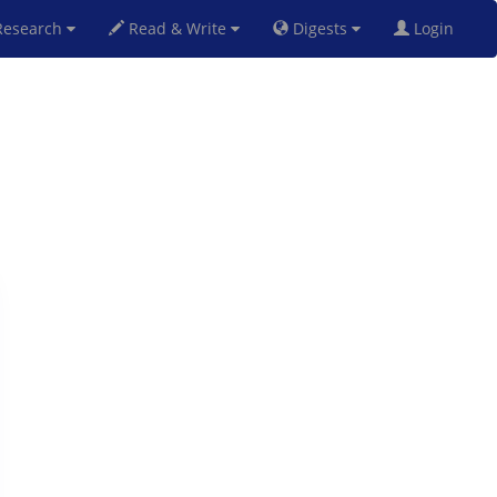
esearch
Read & Write
Digests
Login