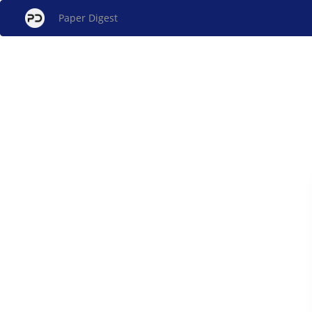
Paper Digest