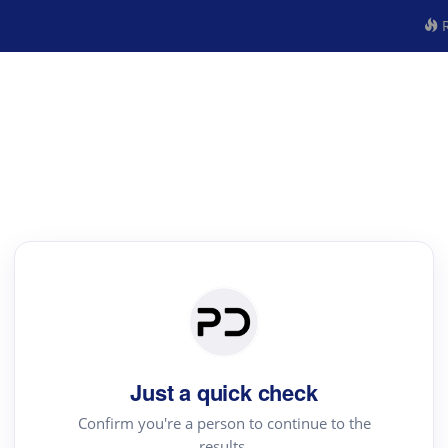
R
Just a quick check
Confirm you're a person to continue to the
results.