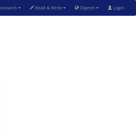
esearch
Read & Write
Digests
Login