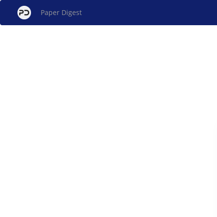
Paper Digest