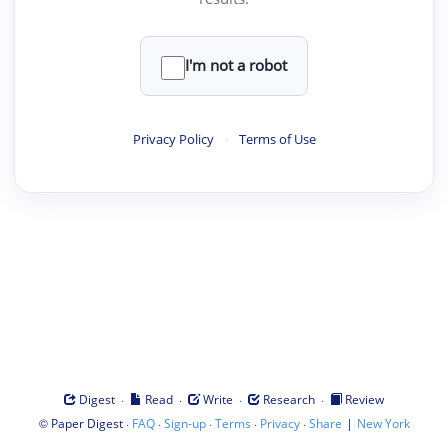
I'm not a robot
Privacy Policy
·
Terms of Use
·
·
·
·
Digest
Read
Write
Research
Review
©
·
·
·
·
·
|
Paper Digest
FAQ
Sign-up
Terms
Privacy
Share
New York