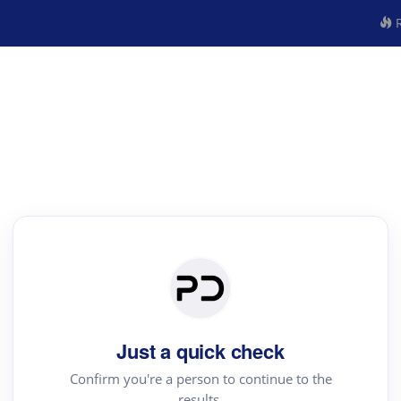
R
Just a quick check
Confirm you're a person to continue to the
results.