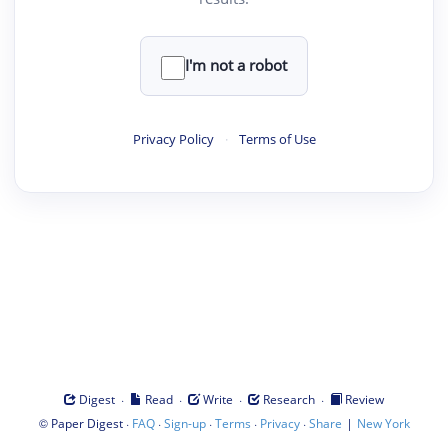
I'm not a robot
Privacy Policy
·
Terms of Use
·
·
·
·
Digest
Read
Write
Research
Review
©
·
·
·
·
·
|
Paper Digest
FAQ
Sign-up
Terms
Privacy
Share
New York