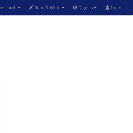
esearch
Read & Write
Digests
Login