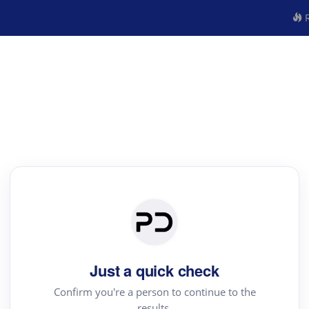
R
Just a quick check
Confirm you're a person to continue to the
results.