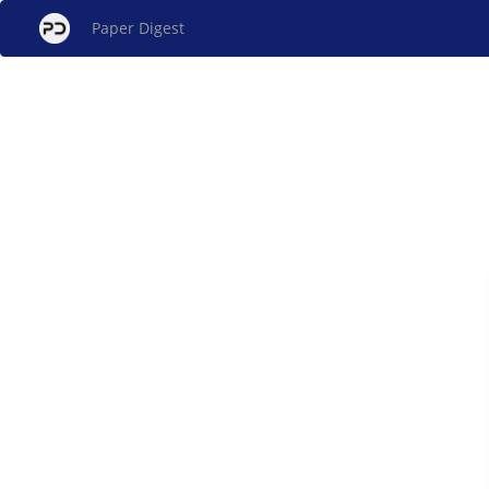
Paper Digest