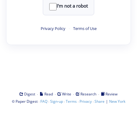
I'm not a robot
Privacy Policy
·
Terms of Use
·
·
·
·
Digest
Read
Write
Research
Review
©
·
·
·
·
·
|
Paper Digest
FAQ
Sign-up
Terms
Privacy
Share
New York