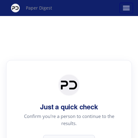
Paper Digest
Just a quick check
Confirm you're a person to continue to the
results.