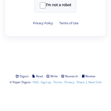
I'm not a robot
Privacy Policy
·
Terms of Use
·
·
·
·
Digest
Read
Write
Research
Review
©
·
·
·
·
·
|
Paper Digest
FAQ
Sign-up
Terms
Privacy
Share
New York