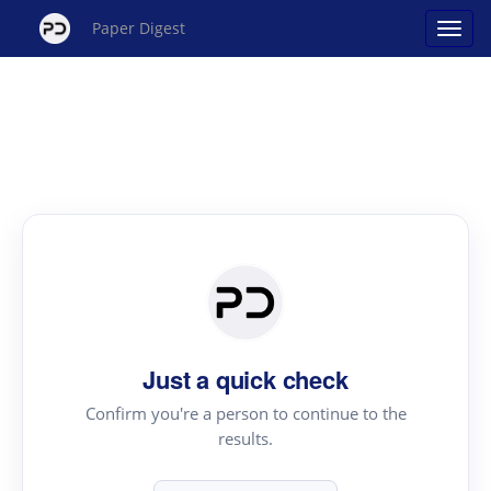
Paper Digest
Just a quick check
Confirm you're a person to continue to the
results.