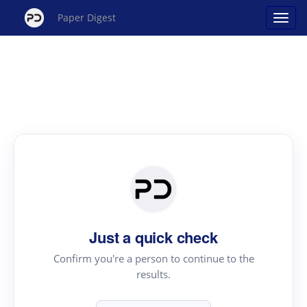
Paper Digest
Just a quick check
Confirm you're a person to continue to the
results.