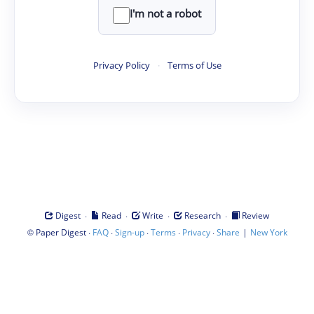
I'm not a robot
Privacy Policy
·
Terms of Use
·
·
·
·
Digest
Read
Write
Research
Review
©
·
·
·
·
·
|
Paper Digest
FAQ
Sign-up
Terms
Privacy
Share
New York