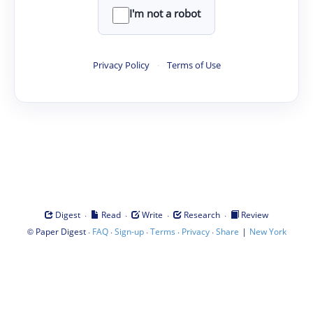
I'm not a robot
Privacy Policy
·
Terms of Use
·
·
·
·
Digest
Read
Write
Research
Review
©
·
·
·
·
·
|
Paper Digest
FAQ
Sign-up
Terms
Privacy
Share
New York