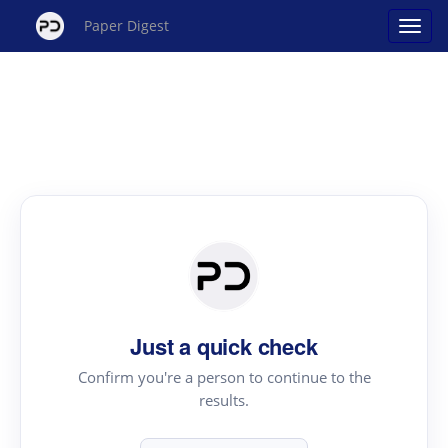
Paper Digest
Just a quick check
Confirm you're a person to continue to the
results.