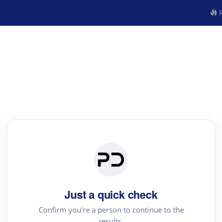
R
Just a quick check
Confirm you're a person to continue to the
results.