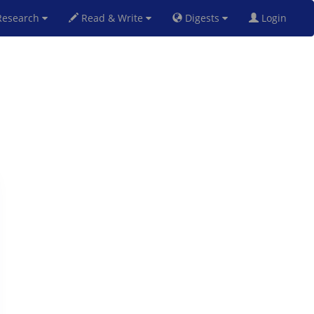
esearch
Read & Write
Digests
Login