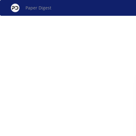
Paper Digest