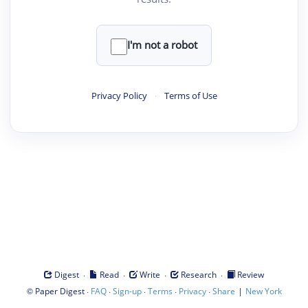
I'm not a robot
Privacy Policy
·
Terms of Use
·
·
·
·
Digest
Read
Write
Research
Review
©
·
·
·
·
·
|
Paper Digest
FAQ
Sign-up
Terms
Privacy
Share
New York