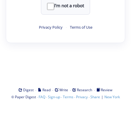
I'm not a robot
Privacy Policy
·
Terms of Use
·
·
·
·
Digest
Read
Write
Research
Review
©
·
·
·
·
·
|
Paper Digest
FAQ
Sign-up
Terms
Privacy
Share
New York