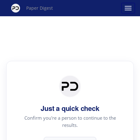
Paper Digest
Just a quick check
Confirm you're a person to continue to the
results.