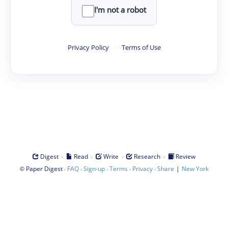
I'm not a robot
Privacy Policy
·
Terms of Use
·
·
·
·
Digest
Read
Write
Research
Review
©
·
·
·
·
·
|
Paper Digest
FAQ
Sign-up
Terms
Privacy
Share
New York