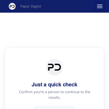
Paper Digest
Just a quick check
Confirm you're a person to continue to the
results.