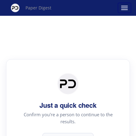
Paper Digest
Just a quick check
Confirm you're a person to continue to the
results.