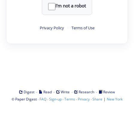
I'm not a robot
Privacy Policy
·
Terms of Use
·
·
·
·
Digest
Read
Write
Research
Review
©
·
·
·
·
·
|
Paper Digest
FAQ
Sign-up
Terms
Privacy
Share
New York