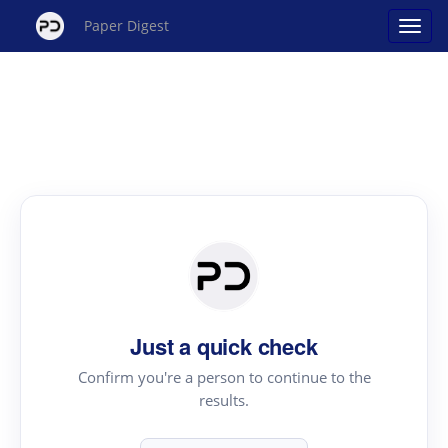
Paper Digest
Just a quick check
Confirm you're a person to continue to the
results.