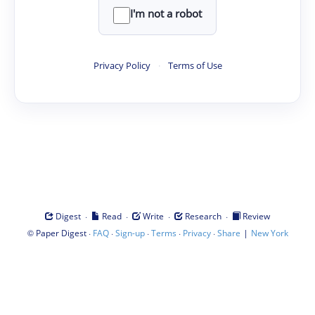
I'm not a robot
Privacy Policy
·
Terms of Use
·
·
·
·
Digest
Read
Write
Research
Review
©
·
·
·
·
·
|
Paper Digest
FAQ
Sign-up
Terms
Privacy
Share
New York