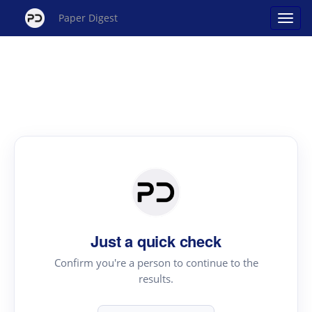
Paper Digest
Just a quick check
Confirm you're a person to continue to the
results.