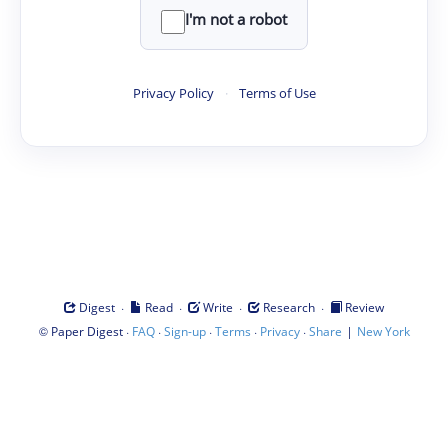
I'm not a robot
Privacy Policy
·
Terms of Use
·
·
·
·
Digest
Read
Write
Research
Review
©
·
·
·
·
·
|
Paper Digest
FAQ
Sign-up
Terms
Privacy
Share
New York