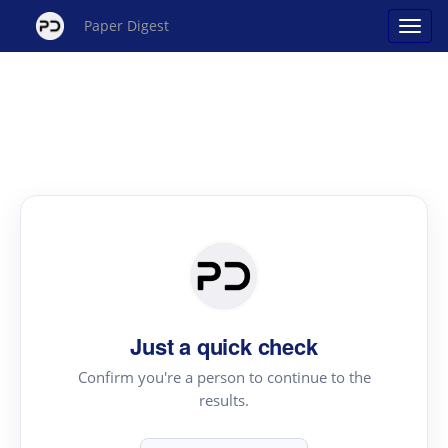
Paper Digest
Just a quick check
Confirm you're a person to continue to the
results.