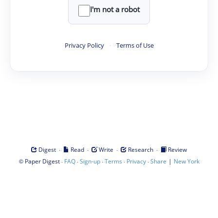
I'm not a robot
Privacy Policy
·
Terms of Use
·
·
·
·
Digest
Read
Write
Research
Review
©
·
·
·
·
·
|
Paper Digest
FAQ
Sign-up
Terms
Privacy
Share
New York