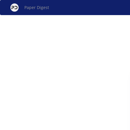
Paper Digest