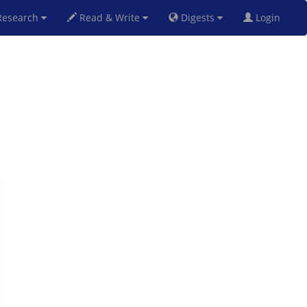
esearch
Read & Write
Digests
Login