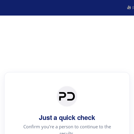
R
Just a quick check
Confirm you're a person to continue to the
results.