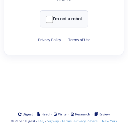
I'm not a robot
Privacy Policy
·
Terms of Use
·
·
·
·
Digest
Read
Write
Research
Review
©
·
·
·
·
·
|
Paper Digest
FAQ
Sign-up
Terms
Privacy
Share
New York