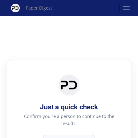
Paper Digest
Just a quick check
Confirm you're a person to continue to the
results.