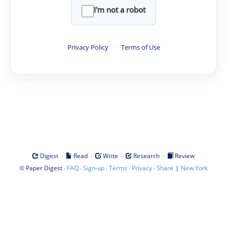
I'm not a robot
Privacy Policy
·
Terms of Use
·
·
·
·
Digest
Read
Write
Research
Review
©
·
·
·
·
·
|
Paper Digest
FAQ
Sign-up
Terms
Privacy
Share
New York