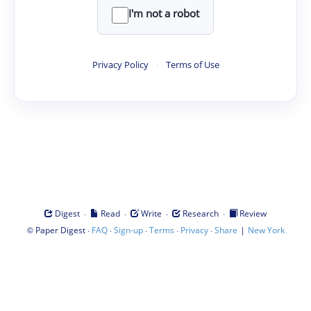
I'm not a robot
Privacy Policy
·
Terms of Use
·
·
·
·
Digest
Read
Write
Research
Review
©
·
·
·
·
·
|
Paper Digest
FAQ
Sign-up
Terms
Privacy
Share
New York