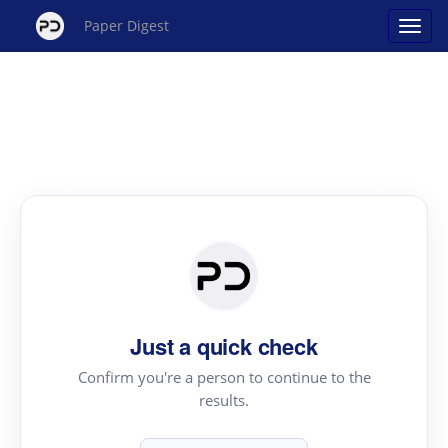
Paper Digest
Just a quick check
Confirm you're a person to continue to the
results.