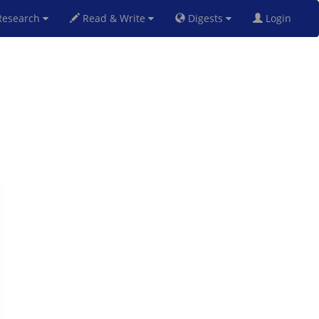
esearch
Read & Write
Digests
Login