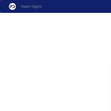
Paper Digest