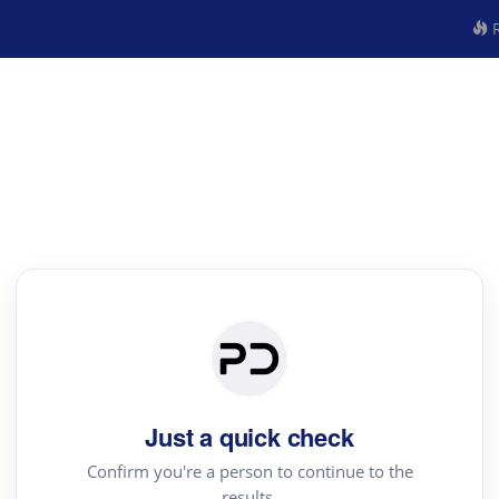
R
Just a quick check
Confirm you're a person to continue to the
results.