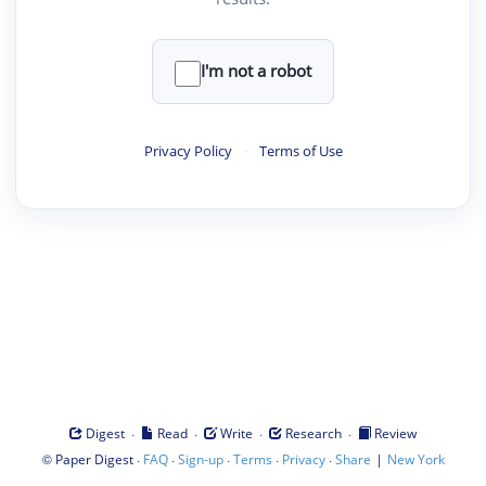
I'm not a robot
Privacy Policy
·
Terms of Use
·
·
·
·
Digest
Read
Write
Research
Review
©
·
·
·
·
·
|
Paper Digest
FAQ
Sign-up
Terms
Privacy
Share
New York