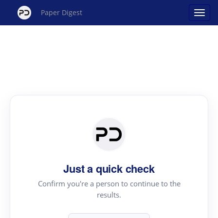
Paper Digest
Just a quick check
Confirm you're a person to continue to the
results.