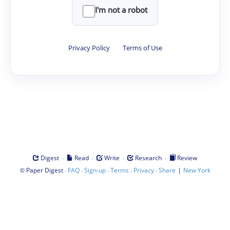
I'm not a robot
Privacy Policy
·
Terms of Use
·
·
·
·
Digest
Read
Write
Research
Review
©
·
·
·
·
·
|
Paper Digest
FAQ
Sign-up
Terms
Privacy
Share
New York