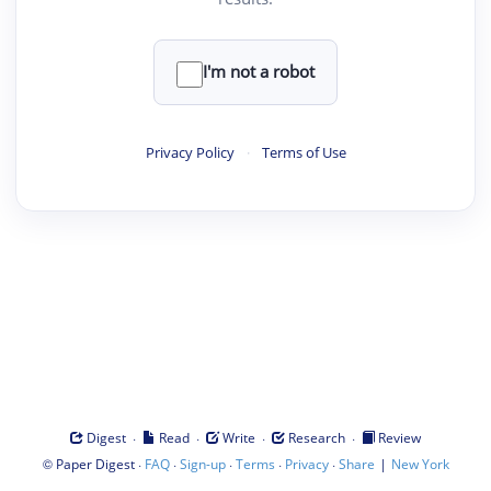
I'm not a robot
Privacy Policy
·
Terms of Use
·
·
·
·
Digest
Read
Write
Research
Review
©
·
·
·
·
·
|
Paper Digest
FAQ
Sign-up
Terms
Privacy
Share
New York