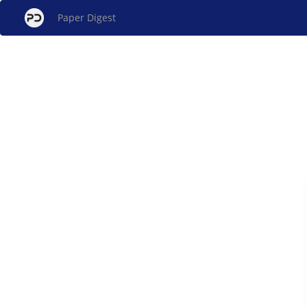
Paper Digest