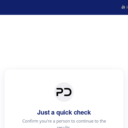
R
Just a quick check
Confirm you're a person to continue to the
results.