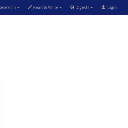
esearch
Read & Write
Digests
Login