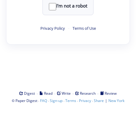
I'm not a robot
Privacy Policy
·
Terms of Use
·
·
·
·
Digest
Read
Write
Research
Review
©
·
·
·
·
·
|
Paper Digest
FAQ
Sign-up
Terms
Privacy
Share
New York