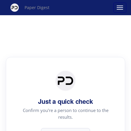
Paper Digest
Just a quick check
Confirm you're a person to continue to the
results.