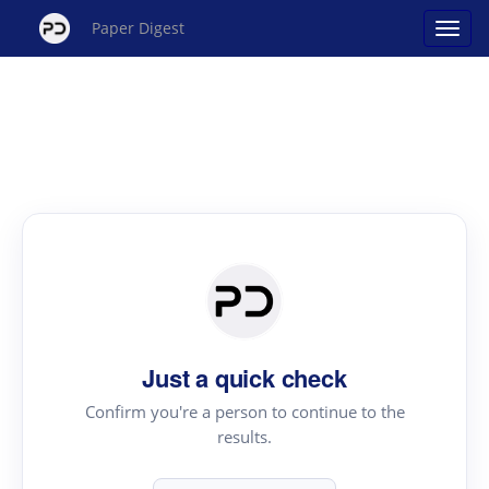
Paper Digest
Just a quick check
Confirm you're a person to continue to the
results.