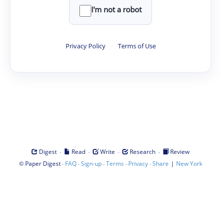
I'm not a robot
Privacy Policy
·
Terms of Use
·
·
·
·
Digest
Read
Write
Research
Review
©
·
·
·
·
·
|
Paper Digest
FAQ
Sign-up
Terms
Privacy
Share
New York