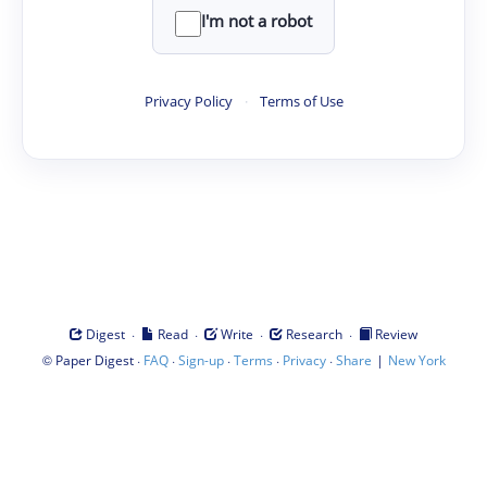
I'm not a robot
Privacy Policy
·
Terms of Use
·
·
·
·
Digest
Read
Write
Research
Review
©
·
·
·
·
·
|
Paper Digest
FAQ
Sign-up
Terms
Privacy
Share
New York