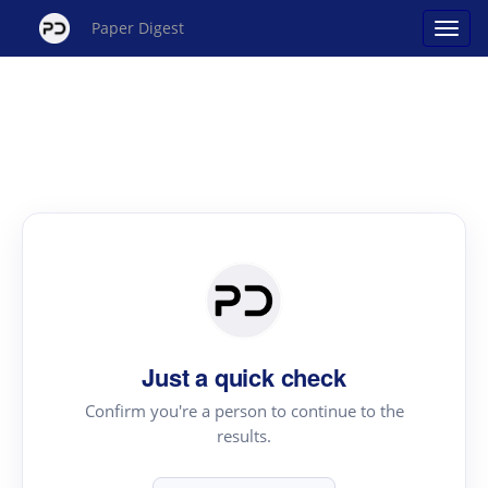
Paper Digest
Just a quick check
Confirm you're a person to continue to the
results.