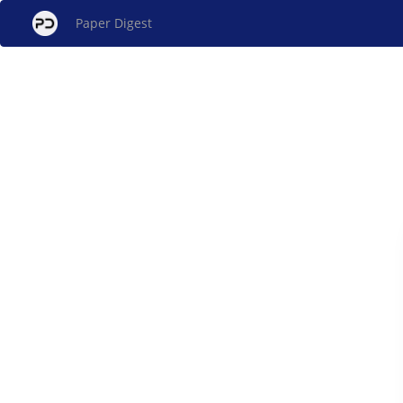
Paper Digest