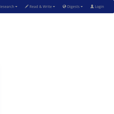
esearch
Read & Write
Digests
Login