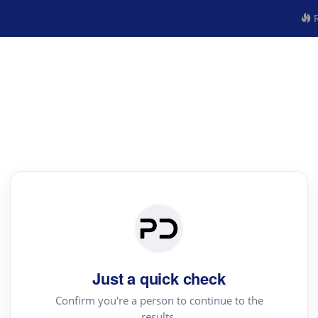
R
Just a quick check
Confirm you're a person to continue to the
results.