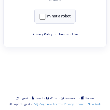
I'm not a robot
Privacy Policy
·
Terms of Use
·
·
·
·
Digest
Read
Write
Research
Review
©
·
·
·
·
·
|
Paper Digest
FAQ
Sign-up
Terms
Privacy
Share
New York