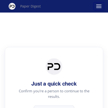
Paper Digest
Just a quick check
Confirm you're a person to continue to the
results.