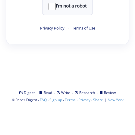
I'm not a robot
Privacy Policy
·
Terms of Use
·
·
·
·
Digest
Read
Write
Research
Review
©
·
·
·
·
·
|
Paper Digest
FAQ
Sign-up
Terms
Privacy
Share
New York