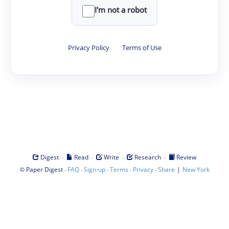
I'm not a robot
Privacy Policy
·
Terms of Use
·
·
·
·
Digest
Read
Write
Research
Review
©
·
·
·
·
·
|
Paper Digest
FAQ
Sign-up
Terms
Privacy
Share
New York