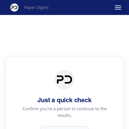
Paper Digest
Just a quick check
Confirm you're a person to continue to the
results.