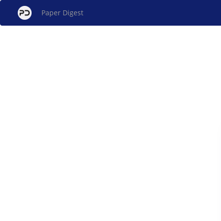
Paper Digest