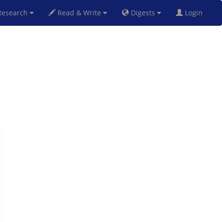
esearch
Read & Write
Digests
Login