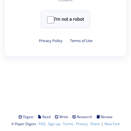
I'm not a robot
Privacy Policy
·
Terms of Use
·
·
·
·
Digest
Read
Write
Research
Review
©
·
·
·
·
·
|
Paper Digest
FAQ
Sign-up
Terms
Privacy
Share
New York