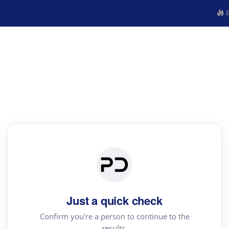
R
Just a quick check
Confirm you're a person to continue to the
results.