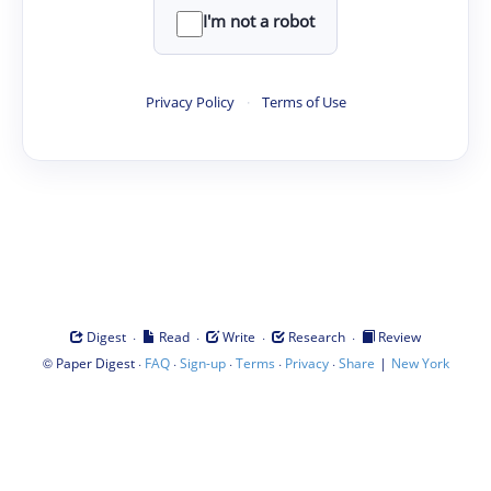
I'm not a robot
Privacy Policy
·
Terms of Use
·
·
·
·
Digest
Read
Write
Research
Review
©
·
·
·
·
·
|
Paper Digest
FAQ
Sign-up
Terms
Privacy
Share
New York