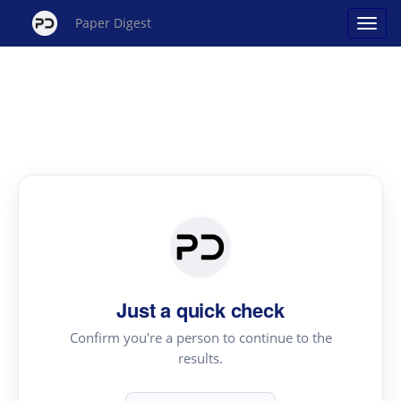
Paper Digest
Just a quick check
Confirm you're a person to continue to the
results.