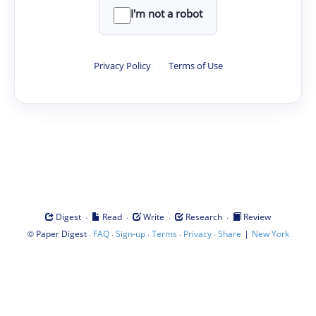
I'm not a robot
Privacy Policy
·
Terms of Use
·
·
·
·
Digest
Read
Write
Research
Review
©
·
·
·
·
·
|
Paper Digest
FAQ
Sign-up
Terms
Privacy
Share
New York