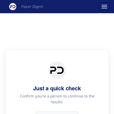
Paper Digest
Just a quick check
Confirm you're a person to continue to the
results.