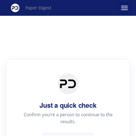
Paper Digest
Just a quick check
Confirm you're a person to continue to the
results.