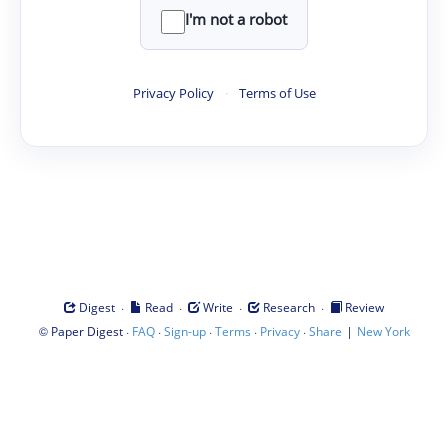
I'm not a robot
Privacy Policy
·
Terms of Use
·
·
·
·
Digest
Read
Write
Research
Review
©
·
·
·
·
·
|
Paper Digest
FAQ
Sign-up
Terms
Privacy
Share
New York